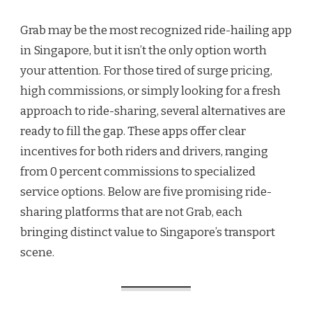
5
PROMISING
Grab may be the most recognized ride-hailing app
RIDE-
SHARING
in Singapore, but it isn’t the only option worth
APPS
your attention. For those tired of surge pricing,
THAT
ARE
high commissions, or simply looking for a fresh
NOT
approach to ride-sharing, several alternatives are
GRAB
ready to fill the gap. These apps offer clear
incentives for both riders and drivers, ranging
from 0 percent commissions to specialized
service options. Below are five promising ride-
sharing platforms that are not Grab, each
bringing distinct value to Singapore’s transport
scene.