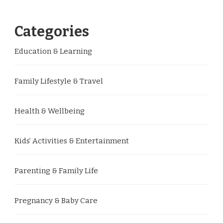
Categories
Education & Learning
Family Lifestyle & Travel
Health & Wellbeing
Kids’ Activities & Entertainment
Parenting & Family Life
Pregnancy & Baby Care