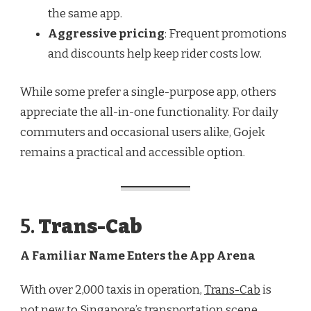
the same app.
Aggressive pricing
: Frequent promotions
and discounts help keep rider costs low.
While some prefer a single-purpose app, others
appreciate the all-in-one functionality. For daily
commuters and occasional users alike, Gojek
remains a practical and accessible option.
5.
Trans-Cab
A Familiar Name Enters the App Arena
With over 2,000 taxis in operation,
Trans-Cab
is
not new to Singapore’s transportation scene.