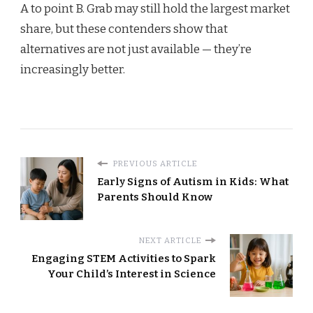
A to point B. Grab may still hold the largest market
share, but these contenders show that
alternatives are not just available — they’re
increasingly better.
PREVIOUS ARTICLE
Early Signs of Autism in Kids: What
Parents Should Know
NEXT ARTICLE
Engaging STEM Activities to Spark
Your Child’s Interest in Science