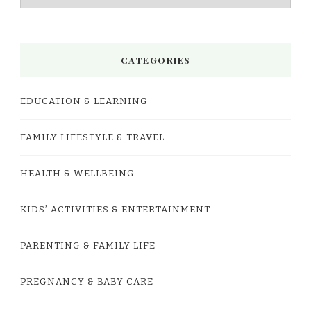
CATEGORIES
EDUCATION & LEARNING
FAMILY LIFESTYLE & TRAVEL
HEALTH & WELLBEING
KIDS’ ACTIVITIES & ENTERTAINMENT
PARENTING & FAMILY LIFE
PREGNANCY & BABY CARE