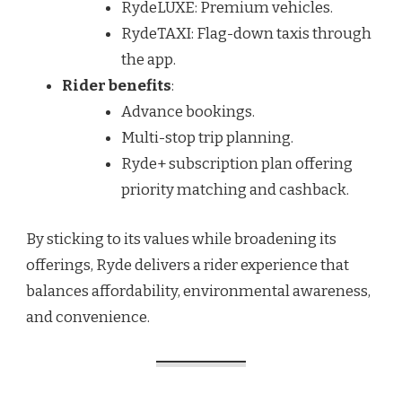
RydeLUXE: Premium vehicles.
RydeTAXI: Flag-down taxis through
the app.
Rider benefits
:
Advance bookings.
Multi-stop trip planning.
Ryde+ subscription plan offering
priority matching and cashback.
By sticking to its values while broadening its
offerings, Ryde delivers a rider experience that
balances affordability, environmental awareness,
and convenience.