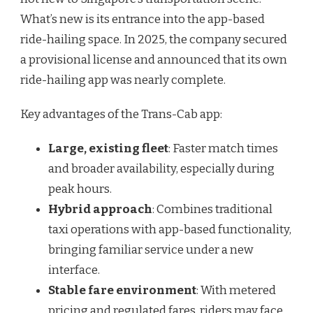
What’s new is its entrance into the app-based
ride-hailing space. In 2025, the company secured
a provisional license and announced that its own
ride-hailing app was nearly complete.
Key advantages of the Trans-Cab app:
Large, existing fleet
: Faster match times
and broader availability, especially during
peak hours.
Hybrid approach
: Combines traditional
taxi operations with app-based functionality,
bringing familiar service under a new
interface.
Stable fare environment
: With metered
pricing and regulated fares, riders may face