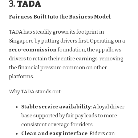
3.
TADA
Fairness Built Into the Business Model
TADA
has steadily grown its footprint in
Singapore by putting drivers first. Operating on a
zero-commission
foundation, the app allows
drivers to retain their entire earnings, removing
the financial pressure common on other
platforms.
Why TADA stands out:
Stable service availability
: A loyal driver
base supported by fair pay leads to more
consistent coverage for riders.
Clean and easy interface
: Riders can