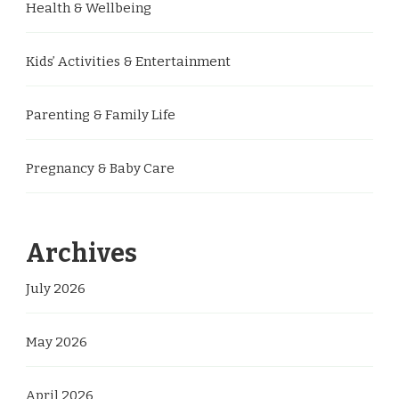
Health & Wellbeing
Kids’ Activities & Entertainment
Parenting & Family Life
Pregnancy & Baby Care
Archives
July 2026
May 2026
April 2026