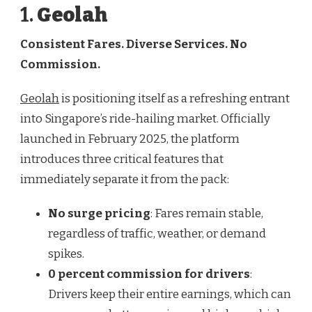
1.
Geolah
Consistent Fares. Diverse Services. No
Commission.
Geolah
is positioning itself as a refreshing entrant
into Singapore’s ride-hailing market. Officially
launched in February 2025, the platform
introduces three critical features that
immediately separate it from the pack:
No surge pricing
: Fares remain stable,
regardless of traffic, weather, or demand
spikes.
0 percent commission for drivers
:
Drivers keep their entire earnings, which can