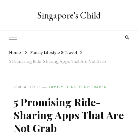
Singapore's Child
Home
Family Lifestyle & Travel
5 Promising Ride-Sharing Apps That Are Not Grab
22 AUGUST 2025
FAMILY LIFESTYLE & TRAVEL
5 Promising Ride-
Sharing Apps That Are
Not Grab