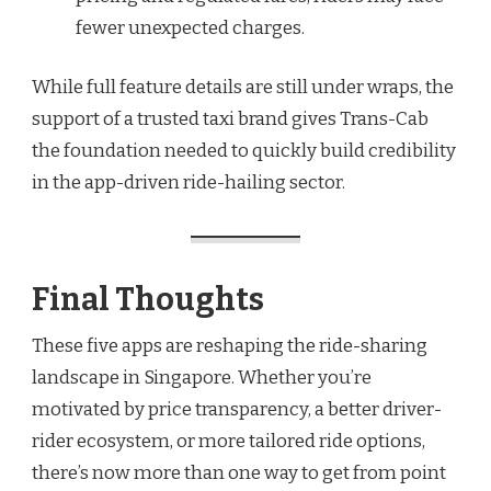
fewer unexpected charges.
While full feature details are still under wraps, the
support of a trusted taxi brand gives Trans-Cab
the foundation needed to quickly build credibility
in the app-driven ride-hailing sector.
Final Thoughts
These five apps are reshaping the ride-sharing
landscape in Singapore. Whether you’re
motivated by price transparency, a better driver-
rider ecosystem, or more tailored ride options,
there’s now more than one way to get from point