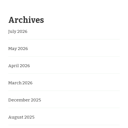
Archives
July 2026
May 2026
April 2026
March 2026
December 2025
August 2025