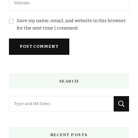
Save my name, email, and website in this browser
for the next time I comment.
SEARCH
Looking
for
Something?
RECENT POSTS