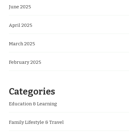
June 2025
April 2025
March 2025
February 2025
Categories
Education & Learning
Family Lifestyle & Travel