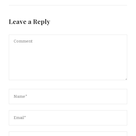
Leave a Reply