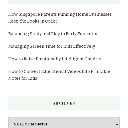
How Singapore Parents Running Home Businesses
Keep the Books in Order
Balancing Study and Play in Early Education
Managing Screen Time for Kids Effectively
How to Raise Emotionally Intelligent Children
How to Convert Educational Videos Into Printable
Notes for Kids
ARCHIVES
Archives