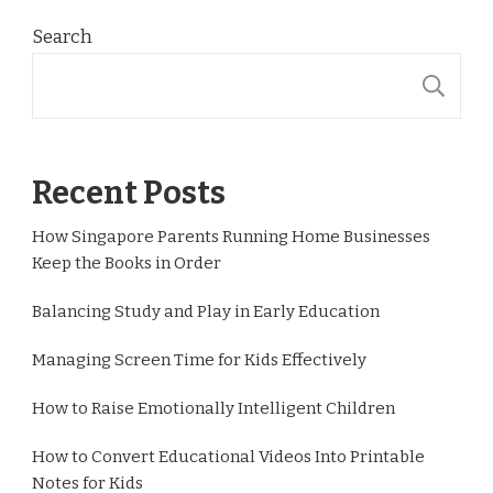
Search
S
Recent Posts
How Singapore Parents Running Home Businesses
Keep the Books in Order
Balancing Study and Play in Early Education
Managing Screen Time for Kids Effectively
How to Raise Emotionally Intelligent Children
How to Convert Educational Videos Into Printable
Notes for Kids