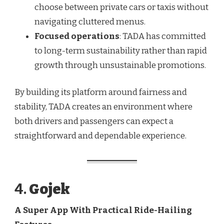
choose between private cars or taxis without
navigating cluttered menus.
Focused operations
: TADA has committed
to long-term sustainability rather than rapid
growth through unsustainable promotions.
By building its platform around fairness and
stability, TADA creates an environment where
both drivers and passengers can expect a
straightforward and dependable experience.
4.
Gojek
A Super App With Practical Ride-Hailing