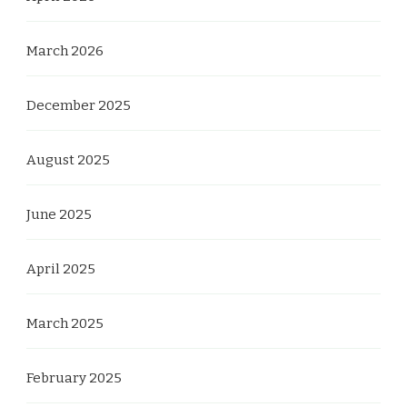
March 2026
December 2025
August 2025
June 2025
April 2025
March 2025
February 2025