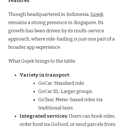
Features
Though headquartered in Indonesia,
Gojek
remains a strong presence in Singapore. Its
growth has been driven by its multi-service
approach, where ride-hailing is just one part of a
broader app experience.
What Gojek brings to the table:
Variety in transport
:
GoCar: Standard ride.
GoCar XL: Larger groups.
GoTaxi: Meter-based rides via
traditional taxis.
Integrated services
: Users can book rides,
order food via GoFood, or send parcels from