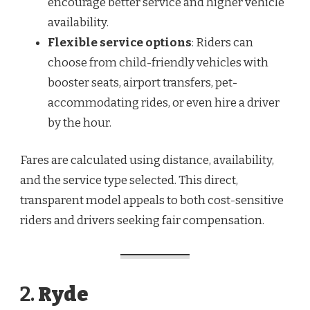
encourage better service and higher vehicle
availability.
Flexible service options
: Riders can
choose from child-friendly vehicles with
booster seats, airport transfers, pet-
accommodating rides, or even hire a driver
by the hour.
Fares are calculated using distance, availability,
and the service type selected. This direct,
transparent model appeals to both cost-sensitive
riders and drivers seeking fair compensation.
2.
Ryde