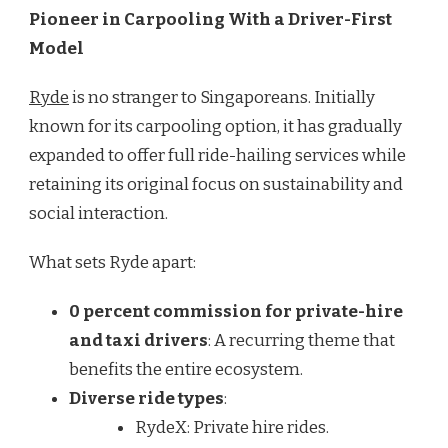
Pioneer in Carpooling With a Driver-First
Model
Ryde
is no stranger to Singaporeans. Initially
known for its carpooling option, it has gradually
expanded to offer full ride-hailing services while
retaining its original focus on sustainability and
social interaction.
What sets Ryde apart:
0 percent commission for private-hire
and taxi drivers
: A recurring theme that
benefits the entire ecosystem.
Diverse ride types
:
RydeX: Private hire rides.