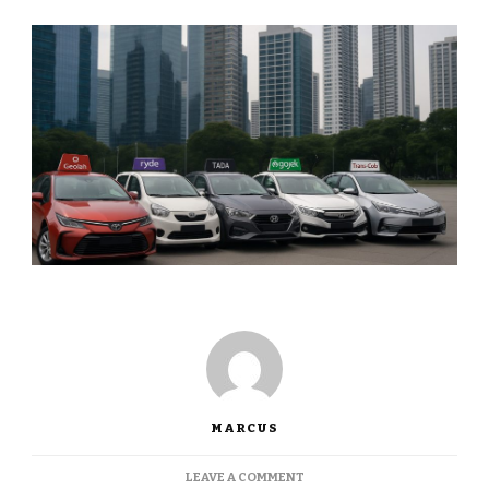
MARCUS
ON
LEAVE A COMMENT