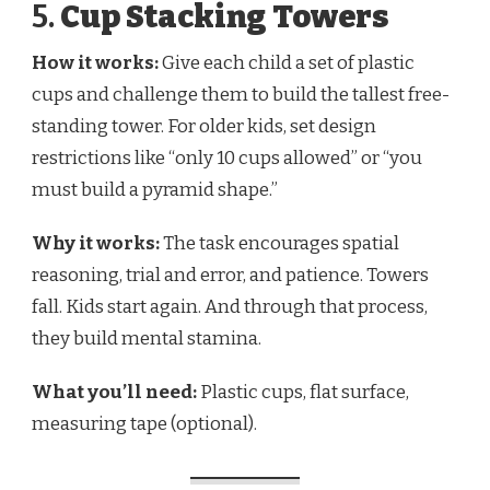
5.
Cup Stacking Towers
How it works:
Give each child a set of plastic
cups and challenge them to build the tallest free-
standing tower. For older kids, set design
restrictions like “only 10 cups allowed” or “you
must build a pyramid shape.”
Why it works:
The task encourages spatial
reasoning, trial and error, and patience. Towers
fall. Kids start again. And through that process,
they build mental stamina.
What you’ll need:
Plastic cups, flat surface,
measuring tape (optional).