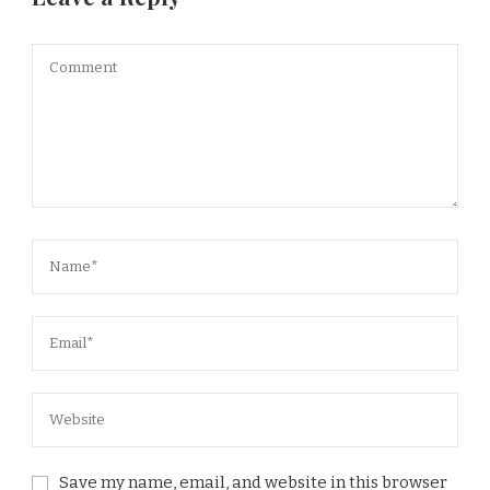
Save my name, email, and website in this browser