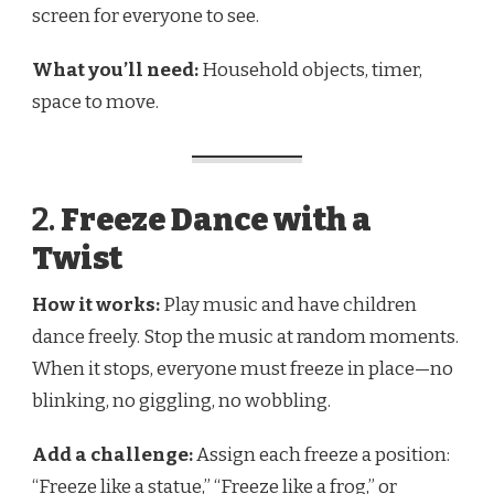
screen for everyone to see.
What you’ll need:
Household objects, timer,
space to move.
2.
Freeze Dance with a
Twist
How it works:
Play music and have children
dance freely. Stop the music at random moments.
When it stops, everyone must freeze in place—no
blinking, no giggling, no wobbling.
Add a challenge:
Assign each freeze a position:
“Freeze like a statue,” “Freeze like a frog,” or