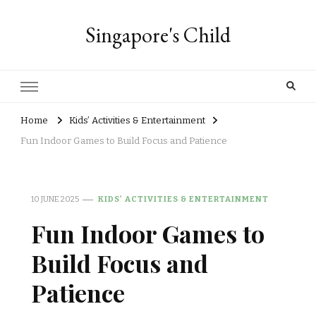
Singapore's Child
Home
Kids’ Activities & Entertainment
Fun Indoor Games to Build Focus and Patience
10 JUNE 2025
KIDS’ ACTIVITIES & ENTERTAINMENT
Fun Indoor Games to
Build Focus and
Patience