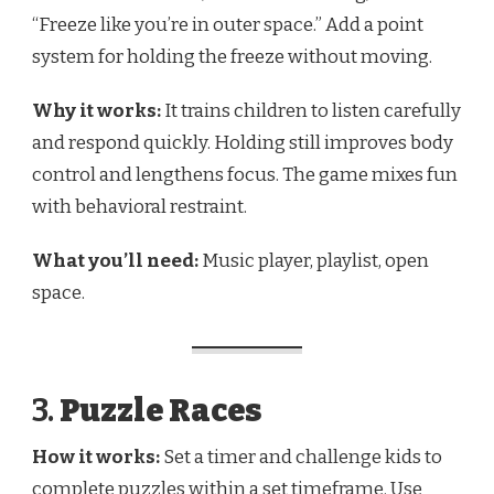
“Freeze like you’re in outer space.” Add a point
system for holding the freeze without moving.
Why it works:
It trains children to listen carefully
and respond quickly. Holding still improves body
control and lengthens focus. The game mixes fun
with behavioral restraint.
What you’ll need:
Music player, playlist, open
space.
3.
Puzzle Races
How it works:
Set a timer and challenge kids to
complete puzzles within a set timeframe. Use