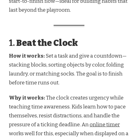
start-to-finish flow—ideal for building habits that
last beyond the playroom.
1.
Beat the Clock
How it works:
Set a task and give a countdown—
stacking blocks, sorting objects by color, folding
laundry, or matching socks. The goal is to finish
before time runs out.
Why it works:
The clock creates urgency while
teaching time awareness. Kids learn how to pace
themselves, resist distractions, and handle the
pressure of a ticking deadline. An
online timer
works well for this, especially when displayed on a