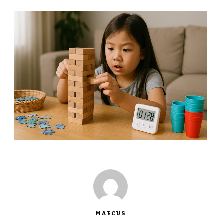
MARCUS