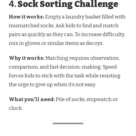
4.
Sock Sorting Challenge
How it works:
Empty a laundry basket filled with
mismatched socks. Ask kids to find and match
pairs as quickly as they can. To increase difficulty,
mix in gloves or similar items as decoys.
Why it works:
Matching requires observation,
comparison, and fast decision-making. Speed
forces kids to stick with the task while resisting
the urge to give up when it’s not easy.
What you’ll need:
Pile of socks, stopwatch or
clock.