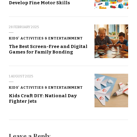
Develop Fine Motor Skills
28 FEBRUARY 2025
KIDS’ ACTIVITIES & ENTERTAINMENT
The Best Screen-Free and Digital
Games for Family Bonding
1 AUGUST 2025
KIDS’ ACTIVITIES & ENTERTAINMENT
Kids Craft DIY: National Day
Fighter Jets
Leave a Reply