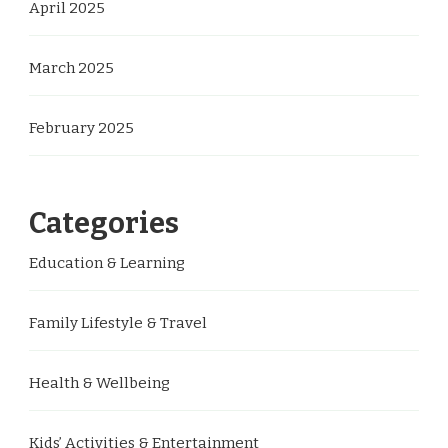
April 2025
March 2025
February 2025
Categories
Education & Learning
Family Lifestyle & Travel
Health & Wellbeing
Kids’ Activities & Entertainment