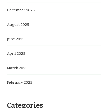
December 2025
August 2025
June 2025
April 2025
March 2025
February 2025
Categories