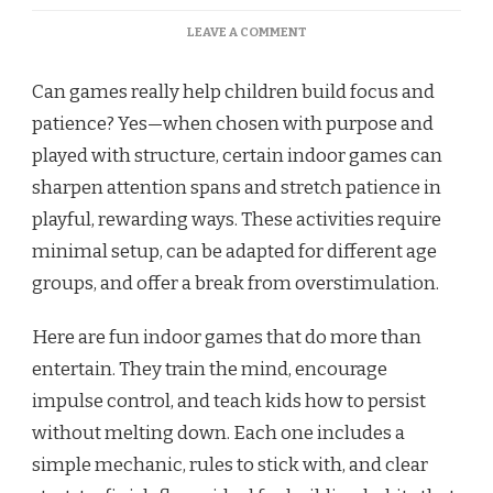
ON
LEAVE A COMMENT
FUN
INDOOR
Can games really help children build focus and
GAMES
TO
patience? Yes—when chosen with purpose and
BUILD
played with structure, certain indoor games can
FOCUS
AND
sharpen attention spans and stretch patience in
PATIENCE
playful, rewarding ways. These activities require
minimal setup, can be adapted for different age
groups, and offer a break from overstimulation.
Here are fun indoor games that do more than
entertain. They train the mind, encourage
impulse control, and teach kids how to persist
without melting down. Each one includes a
simple mechanic, rules to stick with, and clear