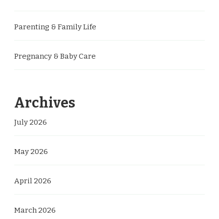
Parenting & Family Life
Pregnancy & Baby Care
Archives
July 2026
May 2026
April 2026
March 2026