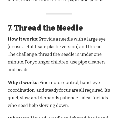
7.
Thread the Needle
How it works:
Provide a needle with a large eye
(or use a child-safe plastic version) and thread.
The challenge: thread the needle in under one
minute. For younger children, use pipe cleaners
and beads.
Why it works:
Fine motor control, hand-eye
coordination, and steady focus are all required. It’s
quiet, slow, and demands patience—ideal for kids
who need help slowing down.