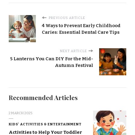
PREVIOUS ARTICLE
4 Ways to Prevent Early Childhood
Caries: Essential Dental Care Tips
NEXT ARTICLE
5 Lanterns You Can DIY For the Mid-
Autumn Festival
Recommended Articles
2 MARCH 2025
KIDS’ ACTIVITIES & ENTERTAINMENT
Activities to Help Your Toddler