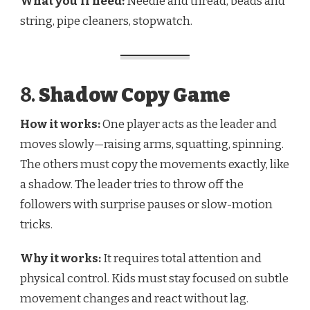
What you’ll need:
Needle and thread, beads and
string, pipe cleaners, stopwatch.
8.
Shadow Copy Game
How it works:
One player acts as the leader and
moves slowly—raising arms, squatting, spinning.
The others must copy the movements exactly, like
a shadow. The leader tries to throw off the
followers with surprise pauses or slow-motion
tricks.
Why it works:
It requires total attention and
physical control. Kids must stay focused on subtle
movement changes and react without lag.