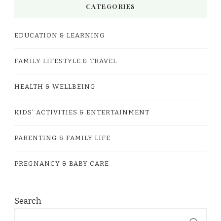
CATEGORIES
EDUCATION & LEARNING
FAMILY LIFESTYLE & TRAVEL
HEALTH & WELLBEING
KIDS’ ACTIVITIES & ENTERTAINMENT
PARENTING & FAMILY LIFE
PREGNANCY & BABY CARE
Search