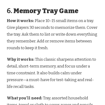
6.
Memory Tray Game
How it works:
Place 10–15 small items on a tray.
Give players 30 seconds to memorize them. Cover
the tray. Ask them to list or write down everything
they remember. Add or remove items between
rounds to keep it fresh.
Why it works:
This classic sharpens attention to
detail, short-term memory, and focus under a
time constraint. It also builds calm under
pressure—a must-have for test-taking and real-
life recall tasks.
What you’ll need:
Tray, assorted household
items, towel or cloth to cover, paper and pencils.