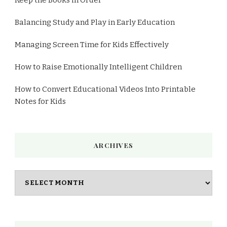
Balancing Study and Play in Early Education
Managing Screen Time for Kids Effectively
How to Raise Emotionally Intelligent Children
How to Convert Educational Videos Into Printable
Notes for Kids
ARCHIVES
Archives