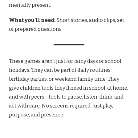
mentally present.
What you’ll need:
Short stories, audio clips, set
of prepared questions.
These games aren’t just for rainy days or school
holidays. They can be part of daily routines,
birthday parties, or weekend family time. They
give children tools they’ll need in school, at home,
and with peers—tools to pause, listen, think, and
act with care. No screens required. Just play,
purpose, and presence.