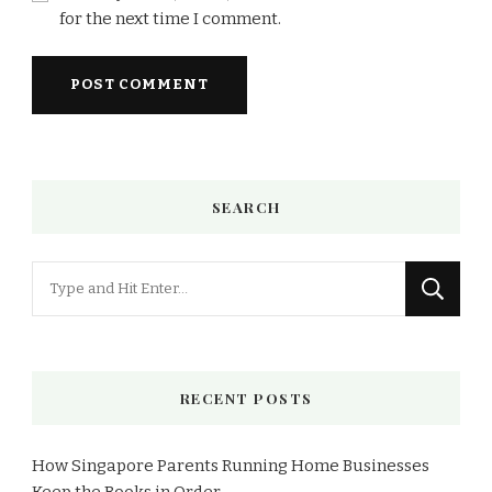
for the next time I comment.
SEARCH
Looking
for
Something?
RECENT POSTS
How Singapore Parents Running Home Businesses
Keep the Books in Order