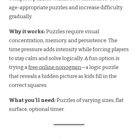
age-appropriate puzzles and increase difficulty
gradually.
Why it works:
Puzzles require visual
concentration, memory, and persistence. The
time pressure adds intensity while forcing players
to stay calm and solve logically. A fun option is
trying a
free online nonogram
—a logic puzzle
that reveals a hidden picture as kids fill in the
correct squares.
What you’ll need:
Puzzles of varying sizes, flat
surface, optional timer.