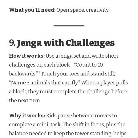
What you’ll need:
Open space, creativity.
9.
Jenga with Challenges
How it works:
Use a Jenga set and write short
challenges on each block—“Count to 10
backwards,” “Touch your toes and stand still,”
“Name 3 animals that can fly.” When a player pulls
a block, they must complete the challenge before
the next turn.
Why it works:
Kids pause between moves to
complete a mini-task. The shift in focus, plus the
balance needed to keep the tower standing, helps