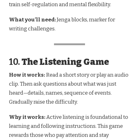
train self-regulation and mental flexibility.
What you’ll need:
Jenga blocks, marker for
writing challenges.
10.
The Listening Game
How it works:
Read a short story or play an audio
clip. Then ask questions about what was just
heard—details, names, sequence of events.
Gradually raise the difficulty.
Why it works:
Active listening is foundational to
learning and following instructions. This game
rewards those who pay attention and stay