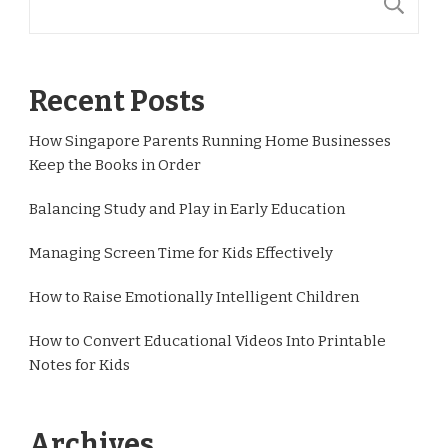
S
Recent Posts
How Singapore Parents Running Home Businesses
Keep the Books in Order
Balancing Study and Play in Early Education
Managing Screen Time for Kids Effectively
How to Raise Emotionally Intelligent Children
How to Convert Educational Videos Into Printable
Notes for Kids
Archives