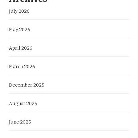
July 2026
May 2026
April 2026
March 2026
December 2025
August 2025
June 2025