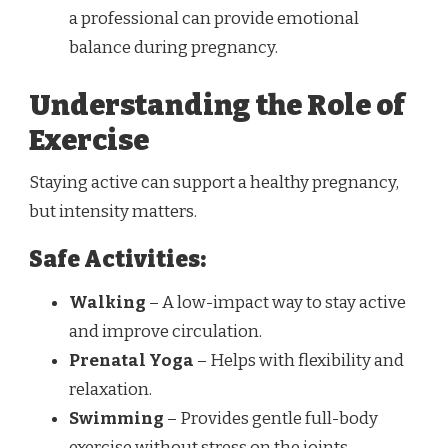
a professional can provide emotional
balance during pregnancy.
Understanding the Role of
Exercise
Staying active can support a healthy pregnancy,
but intensity matters.
Safe Activities:
Walking
– A low-impact way to stay active
and improve circulation.
Prenatal Yoga
– Helps with flexibility and
relaxation.
Swimming
– Provides gentle full-body
exercise without stress on the joints.