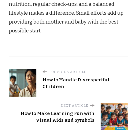
nutrition, regular check-ups, and a balanced
lifestyle makes a difference. Small efforts add up,
providing both mother and baby with the best
possible start.
PREVIOUS ARTICLE
How to Handle Disrespectful
Children
NEXT ARTICLE
How to Make Learning Fun with
Visual Aids and Symbols