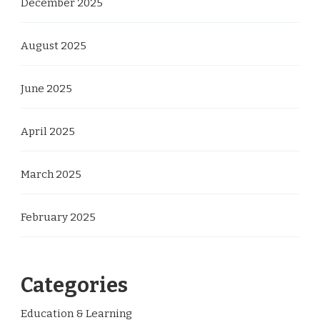
December 2025
August 2025
June 2025
April 2025
March 2025
February 2025
Categories
Education & Learning