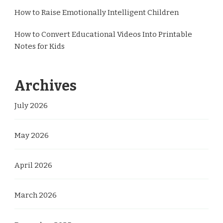
How to Raise Emotionally Intelligent Children
How to Convert Educational Videos Into Printable
Notes for Kids
Archives
July 2026
May 2026
April 2026
March 2026