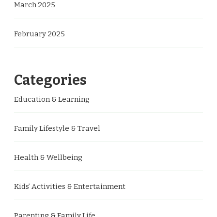
March 2025
February 2025
Categories
Education & Learning
Family Lifestyle & Travel
Health & Wellbeing
Kids’ Activities & Entertainment
Parenting & Family Life