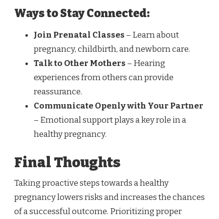
Ways to Stay Connected:
Join Prenatal Classes
– Learn about
pregnancy, childbirth, and newborn care.
Talk to Other Mothers
– Hearing
experiences from others can provide
reassurance.
Communicate Openly with Your Partner
– Emotional support plays a key role in a
healthy pregnancy.
Final Thoughts
Taking proactive steps towards a healthy
pregnancy lowers risks and increases the chances
of a successful outcome. Prioritizing proper