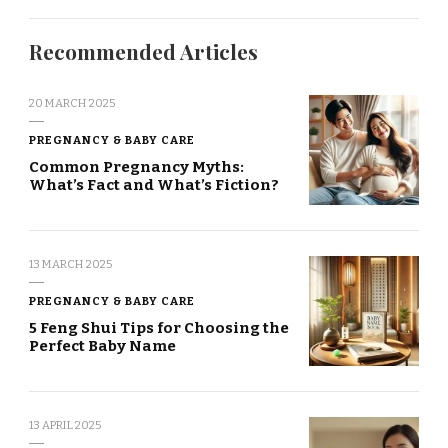
Recommended Articles
20 MARCH 2025
PREGNANCY & BABY CARE
Common Pregnancy Myths:
What’s Fact and What’s Fiction?
13 MARCH 2025
PREGNANCY & BABY CARE
5 Feng Shui Tips for Choosing the
Perfect Baby Name
13 APRIL 2025