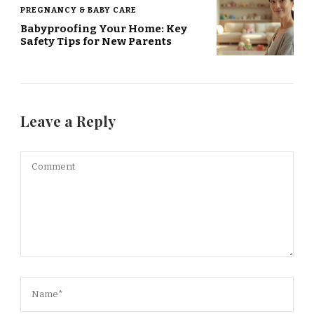
PREGNANCY & BABY CARE
Babyproofing Your Home: Key
Safety Tips for New Parents
Leave a Reply