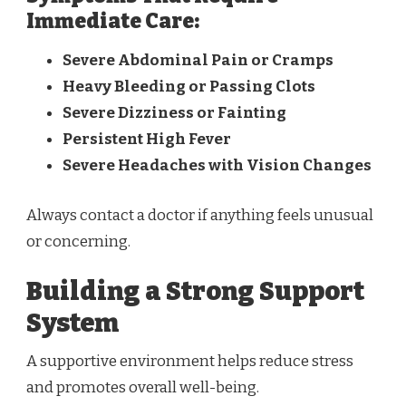
Immediate Care:
Severe Abdominal Pain or Cramps
Heavy Bleeding or Passing Clots
Severe Dizziness or Fainting
Persistent High Fever
Severe Headaches with Vision Changes
Always contact a doctor if anything feels unusual
or concerning.
Building a Strong Support
System
A supportive environment helps reduce stress
and promotes overall well-being.