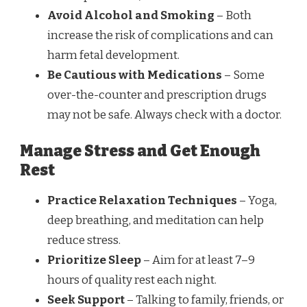
Avoid Alcohol and Smoking
– Both
increase the risk of complications and can
harm fetal development.
Be Cautious with Medications
– Some
over-the-counter and prescription drugs
may not be safe. Always check with a doctor.
Manage Stress and Get Enough
Rest
Practice Relaxation Techniques
– Yoga,
deep breathing, and meditation can help
reduce stress.
Prioritize Sleep
– Aim for at least 7–9
hours of quality rest each night.
Seek Support
– Talking to family, friends, or