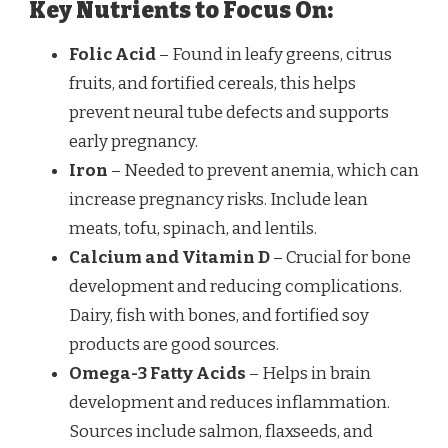
Key Nutrients to Focus On:
Folic Acid
– Found in leafy greens, citrus
fruits, and fortified cereals, this helps
prevent neural tube defects and supports
early pregnancy.
Iron
– Needed to prevent anemia, which can
increase pregnancy risks. Include lean
meats, tofu, spinach, and lentils.
Calcium and Vitamin D
– Crucial for bone
development and reducing complications.
Dairy, fish with bones, and fortified soy
products are good sources.
Omega-3 Fatty Acids
– Helps in brain
development and reduces inflammation.
Sources include salmon, flaxseeds, and