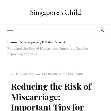
Singapore's Child
Home
Pregnancy & Baby Care
Reducing the Risk of Miscarriage: Important Tips for
Expecting Mothers
28 FEBRUARY 2025
PREGNANCY & BABY CARE
Reducing the Risk of
Miscarriage:
Important Tips for