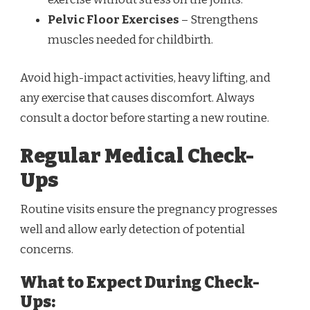
Pelvic Floor Exercises
– Strengthens
muscles needed for childbirth.
Avoid high-impact activities, heavy lifting, and
any exercise that causes discomfort. Always
consult a doctor before starting a new routine.
Regular Medical Check-
Ups
Routine visits ensure the pregnancy progresses
well and allow early detection of potential
concerns.
What to Expect During Check-
Ups: