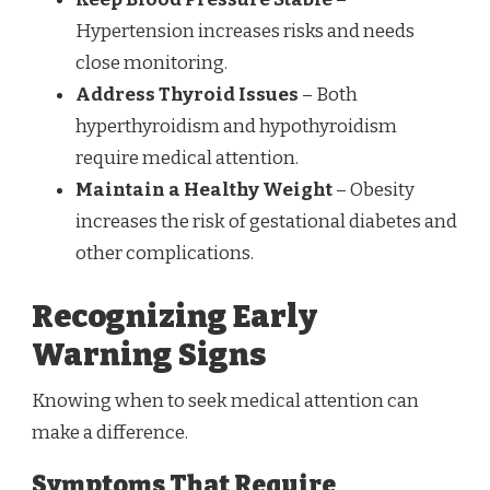
Hypertension increases risks and needs
close monitoring.
Address Thyroid Issues
– Both
hyperthyroidism and hypothyroidism
require medical attention.
Maintain a Healthy Weight
– Obesity
increases the risk of gestational diabetes and
other complications.
Recognizing Early
Warning Signs
Knowing when to seek medical attention can
make a difference.
Symptoms That Require