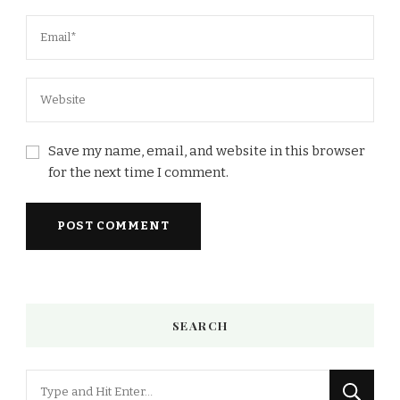
Save my name, email, and website in this browser
for the next time I comment.
SEARCH
Looking