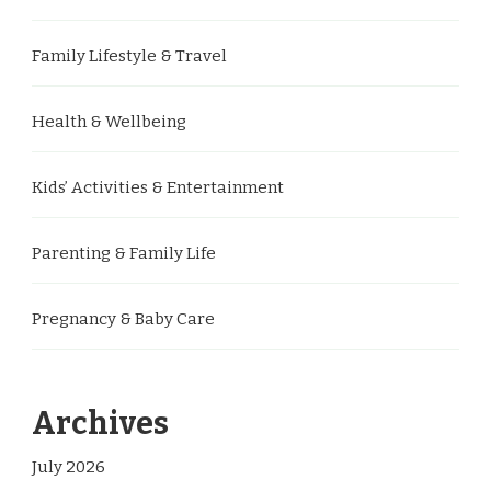
Family Lifestyle & Travel
Health & Wellbeing
Kids’ Activities & Entertainment
Parenting & Family Life
Pregnancy & Baby Care
Archives
July 2026