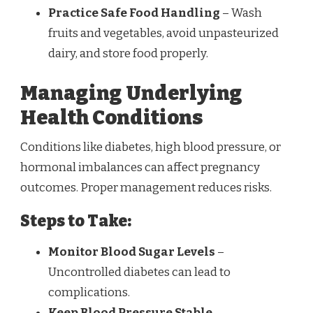
Practice Safe Food Handling
– Wash
fruits and vegetables, avoid unpasteurized
dairy, and store food properly.
Managing Underlying
Health Conditions
Conditions like diabetes, high blood pressure, or
hormonal imbalances can affect pregnancy
outcomes. Proper management reduces risks.
Steps to Take:
Monitor Blood Sugar Levels
–
Uncontrolled diabetes can lead to
complications.
Keep Blood Pressure Stable
–