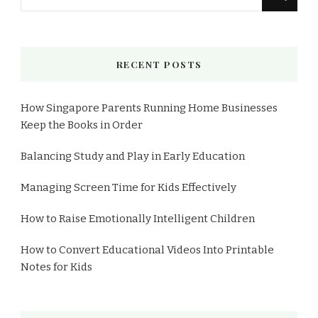
for
Something?
RECENT POSTS
How Singapore Parents Running Home Businesses
Keep the Books in Order
Balancing Study and Play in Early Education
Managing Screen Time for Kids Effectively
How to Raise Emotionally Intelligent Children
How to Convert Educational Videos Into Printable
Notes for Kids