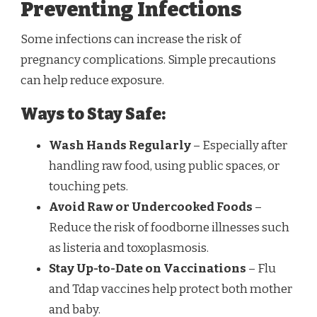
Preventing Infections
Some infections can increase the risk of
pregnancy complications. Simple precautions
can help reduce exposure.
Ways to Stay Safe:
Wash Hands Regularly
– Especially after
handling raw food, using public spaces, or
touching pets.
Avoid Raw or Undercooked Foods
–
Reduce the risk of foodborne illnesses such
as listeria and toxoplasmosis.
Stay Up-to-Date on Vaccinations
– Flu
and Tdap vaccines help protect both mother
and baby.