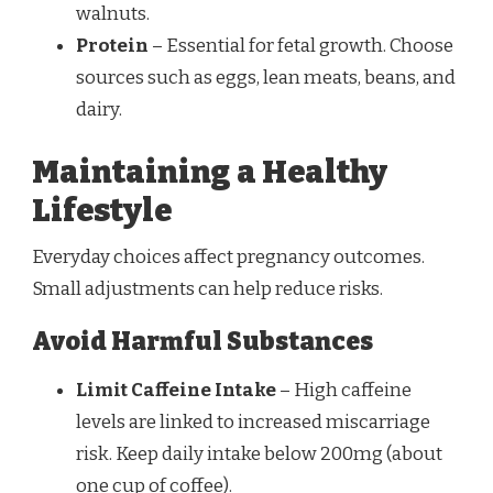
walnuts.
Protein
– Essential for fetal growth. Choose
sources such as eggs, lean meats, beans, and
dairy.
Maintaining a Healthy
Lifestyle
Everyday choices affect pregnancy outcomes.
Small adjustments can help reduce risks.
Avoid Harmful Substances
Limit Caffeine Intake
– High caffeine
levels are linked to increased miscarriage
risk. Keep daily intake below 200mg (about
one cup of coffee).