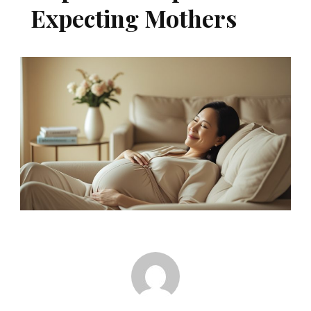
Expecting Mothers