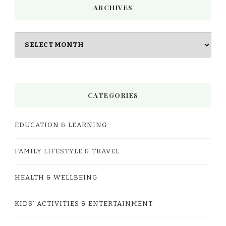
ARCHIVES
Archives
CATEGORIES
EDUCATION & LEARNING
FAMILY LIFESTYLE & TRAVEL
HEALTH & WELLBEING
KIDS’ ACTIVITIES & ENTERTAINMENT