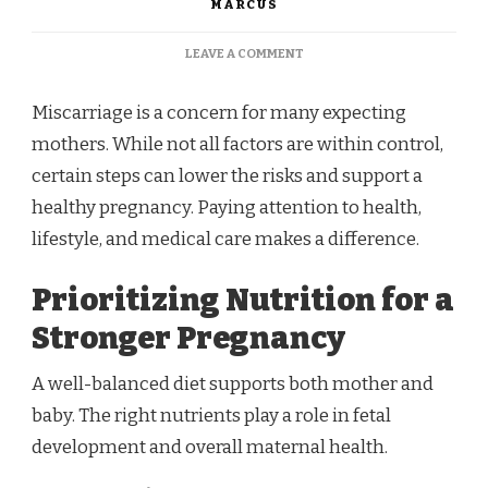
MARCUS
ON
LEAVE A COMMENT
REDUCING
THE
Miscarriage is a concern for many expecting
RISK
OF
mothers. While not all factors are within control,
MISCARRIAGE:
certain steps can lower the risks and support a
IMPORTANT
TIPS
healthy pregnancy. Paying attention to health,
FOR
lifestyle, and medical care makes a difference.
EXPECTING
MOTHERS
Prioritizing Nutrition for a
Stronger Pregnancy
A well-balanced diet supports both mother and
baby. The right nutrients play a role in fetal
development and overall maternal health.