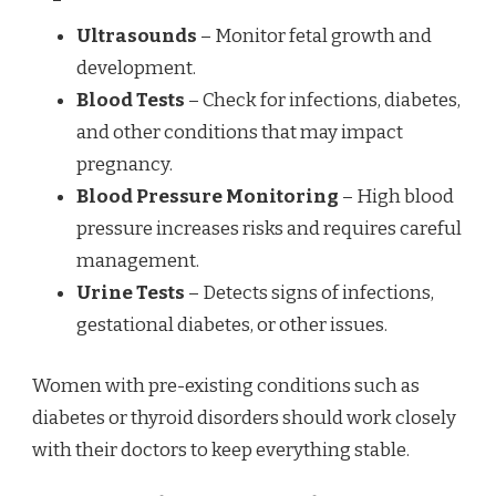
Ultrasounds
– Monitor fetal growth and
development.
Blood Tests
– Check for infections, diabetes,
and other conditions that may impact
pregnancy.
Blood Pressure Monitoring
– High blood
pressure increases risks and requires careful
management.
Urine Tests
– Detects signs of infections,
gestational diabetes, or other issues.
Women with pre-existing conditions such as
diabetes or thyroid disorders should work closely
with their doctors to keep everything stable.