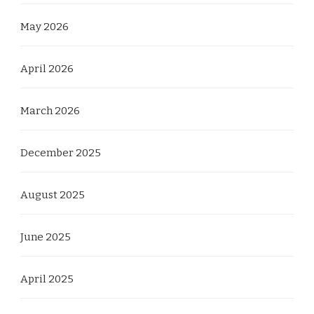
May 2026
April 2026
March 2026
December 2025
August 2025
June 2025
April 2025