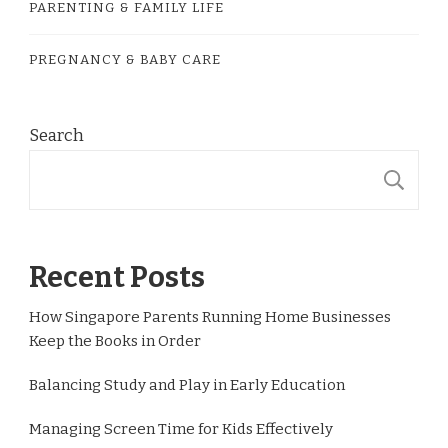
PARENTING & FAMILY LIFE
PREGNANCY & BABY CARE
Search
S
Recent Posts
How Singapore Parents Running Home Businesses
Keep the Books in Order
Balancing Study and Play in Early Education
Managing Screen Time for Kids Effectively